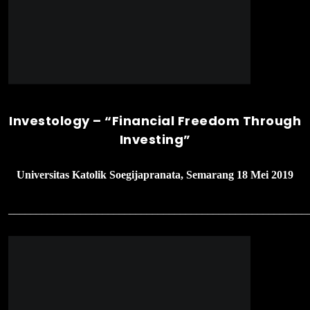
______________________________________________________
Stockademy 2’nd Meetup – Advance
Value Investing
Bursa Efek Indonesia, Jakarta 11 Mei 2019