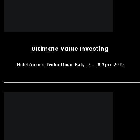
Stockademy 1’st Meetup – Workshop
Value Investing
Bursa Efek Indonesia, Jakarta 13 April 2019
______________________________________________________