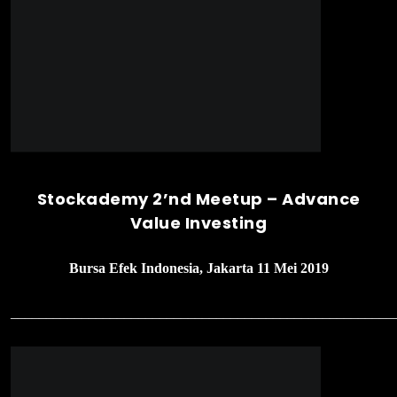
Seminar Nasional 2019 – Metamorph
Yourself Through Investment