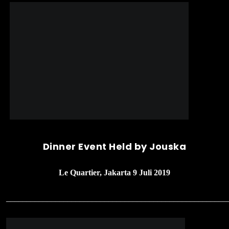
Dinner Event Held by Jouska
Le Quartier, Jakarta 9 Juli 2019
______________________________________________________