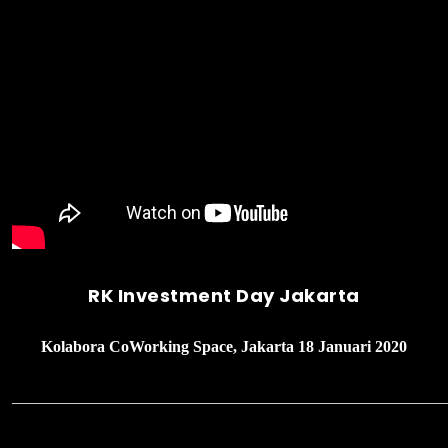
RK Investment Day Jakarta
Kolabora CoWorking Space, Jakarta 18 Januari 2020
______________________________________________________