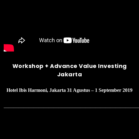
Workshop + Advance Value Investing
Jakarta
Hotel Ibis Harmoni, Jakarta 31 Agustus – 1 September 2019
______________________________________________________