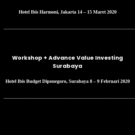
Hotel Ibis Harmoni, Jakarta 14 – 15 Maret 2020
______________________________________________________
Workshop + Advance Value Investing
Surabaya
Hotel Ibis Budget Diponegoro, Surabaya 8 – 9 Februari 2020
______________________________________________________