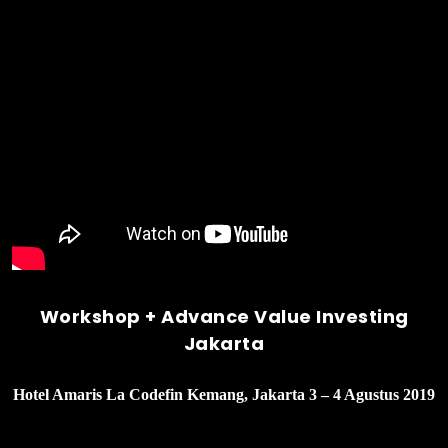
Workshop + Advance Value Investing
Jakarta
Hotel Amaris La Codefin Kemang, Jakarta 3 – 4 Agustus 2019
______________________________________________________