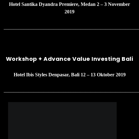
Hotel Santika Dyandra Premiere, Medan 2 – 3 November
2019
______________________________________________________
Workshop + Advance Value Investing Bali
Hotel Ibis Styles Denpasar, Bali 12 – 13 Oktober 2019
______________________________________________________