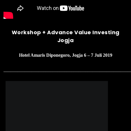
Workshop + Advance Value Investing
Jogja
Hotel Amaris Diponegoro, Jogja 6 – 7 Juli 2019
______________________________________________________