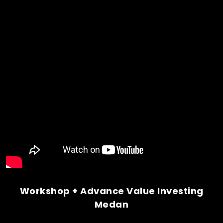
Workshop + Advance Value Investing
Medan