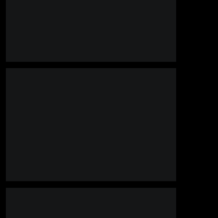
______________________________________________________