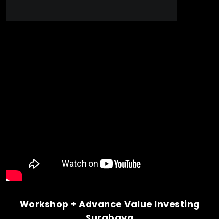
Workshop + Advance Value Investing
Surabaya