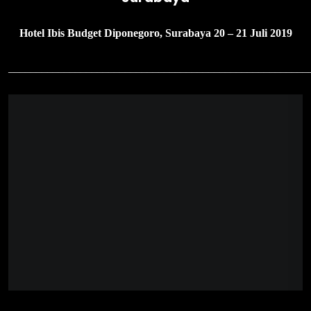
Hotel Ibis Budget Diponegoro, Surabaya 20 – 21 Juli 2019
______________________________________________________