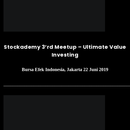
Stockademy 3’rd Meetup – Ultimate Value
Investing
Bursa Efek Indonesia, Jakarta 22 Juni 2019
______________________________________________________