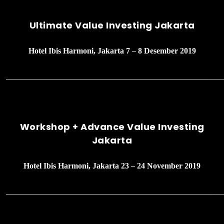
Ultimate Value Investing Jakarta
Hotel Ibis Harmoni, Jakarta 7 – 8 Desember 2019
______________________________________________________
Workshop + Advance Value Investing
Jakarta
Hotel Ibis Harmoni, Jakarta 23 – 24 November 2019
______________________________________________________