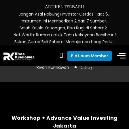
ARTIKEL TERBARU
Jangan Asal Nabung! Investor Cerdas Taat 6…
Instrumen Ini Memberikan 2 dari 7 Sumber…
Salah Kelola Keuangan, Bisa Rugi di Saham?…
Net Worth: Rumus untuk Tahu Kekayaan Bersihmu!
Bukan Cuma Beli Saham: Manajemen Uang Perlu…
Gallery
Platinum Member
Rivan Kurniawan
Gallery
Workshop + Advance Value Investing
Jakarta